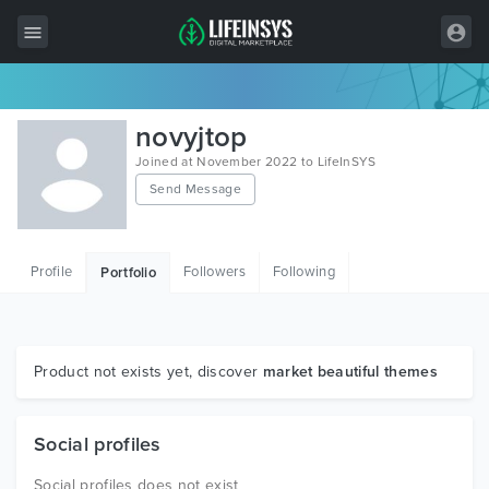
All Items
novyjtop
Wordpress
Joined at November 2022 to LifeInSYS
Send Message
HTML
Joomla
Profile
Followers
Following
Portfolio
PrestaShop
Shopify
Graphics
Product not exists yet, discover
market beautiful themes
Free Items
Social profiles
Social profiles does not exist