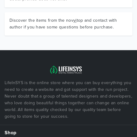
Discover the items from the novyjtop and contact with
author if you have some questions before purchase.
LifeInSYS is the online store where you can buy everything you
need to create a website and got support with the run project.
Never doubt that a group of talented designers and developers,
who love doing beautiful things together can change an online
world. All items quality checked by our quality team before
going to store for your success.
Shop