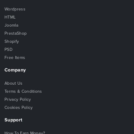
Wordpress
HTML
Joomla
PrestaShop
Shopify
PSD
Free Items
Company
About Us
Terms & Conditions
Privacy Policy
Cookies Policy
Support
How To Earn Money?