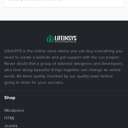
LifeInSYS is the online store where you can buy everything you
need to create a website and got support with the run project.
Never doubt that a group of talented designers and developers,
who love doing beautiful things together can change an online
world. All items quality checked by our quality team before
going to store for your success.
Shop
Wordpress
HTML
Joomla