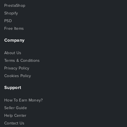
PrestaShop
Shopify
PSD
Free Items
Company
About Us
Terms & Conditions
Privacy Policy
Cookies Policy
Support
How To Earn Money?
Seller Guide
Help Center
Contact Us