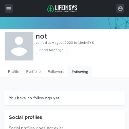
All Items
not
Wordpress
Joined at August 2020 to LifeInSYS
Send Message
HTML
Joomla
Profile
Portfolio
Followers
Following
PrestaShop
Shopify
Graphics
You have no followings yet.
Free Items
Social profiles
Social profiles does not exist