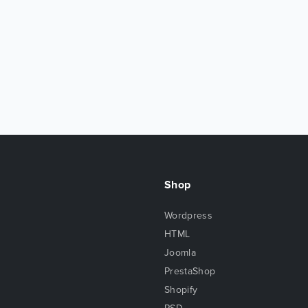
Shop
Wordpress
HTML
Joomla
PrestaShop
Shopify