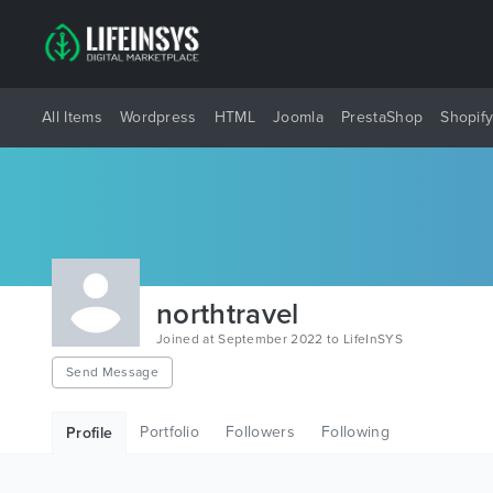
All Items
Wordpress
HTML
Joomla
PrestaShop
Shopif
northtravel
Joined at September 2022 to LifeInSYS
Send Message
Portfolio
Followers
Following
Profile