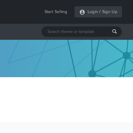
Start Selling
Login
/
Sign Up