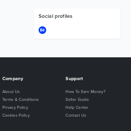
Social profiles
Company
Support
About Us
How To Earn Money?
Terms & Conditions
Seller Guide
Privacy Policy
Help Center
Cookies Policy
Contact Us