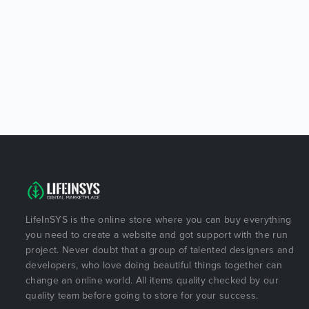
LifeInSYS is the online store where you can buy everything
you need to create a website and got support with the run
project. Never doubt that a group of talented designers and
developers, who love doing beautiful things together can
change an online world. All items quality checked by our
quality team before going to store for your success.