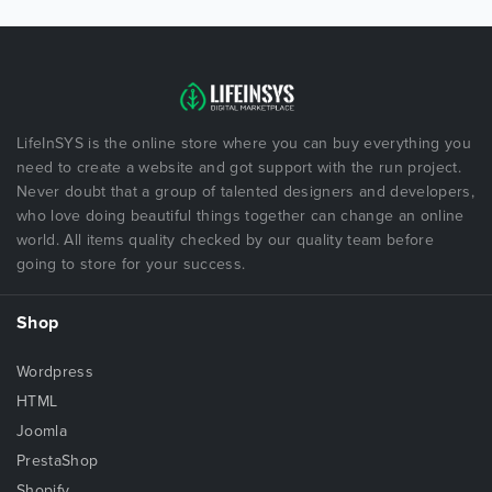
LifeInSYS is the online store where you can buy everything you
need to create a website and got support with the run project.
Never doubt that a group of talented designers and developers,
who love doing beautiful things together can change an online
world. All items quality checked by our quality team before
going to store for your success.
Shop
Wordpress
HTML
Joomla
PrestaShop
Shopify