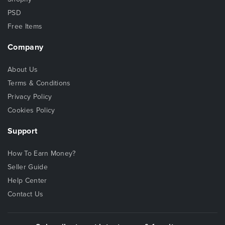
PSD
Free Items
Company
About Us
Terms & Conditions
Privacy Policy
Cookies Policy
Support
How To Earn Money?
Seller Guide
Help Center
Contact Us