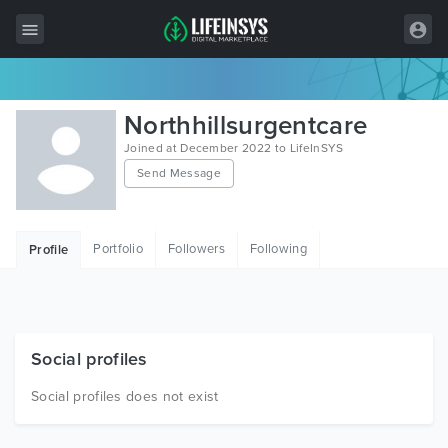
All Items
Northhillsurgentcare
Wordpress
Joined at December 2022 to LifeInSYS
Send Message
HTML
Joomla
Portfolio
Followers
Following
Profile
PrestaShop
Shopify
Graphics
Social profiles
Free Items
Social profiles does not exist