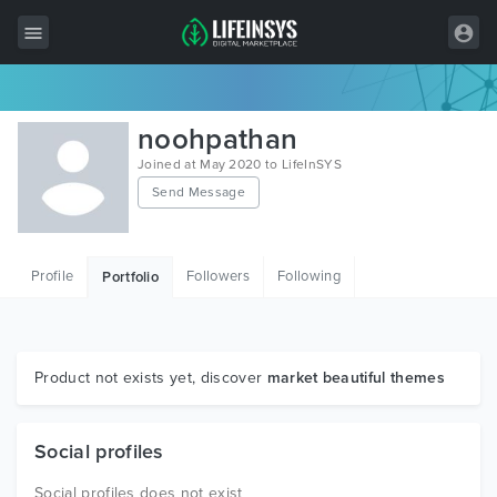
All Items
noohpathan
Wordpress
Joined at May 2020 to LifeInSYS
Send Message
HTML
Joomla
Profile
Followers
Following
Portfolio
PrestaShop
Shopify
Graphics
Product not exists yet, discover
market beautiful themes
Free Items
Social profiles
Social profiles does not exist