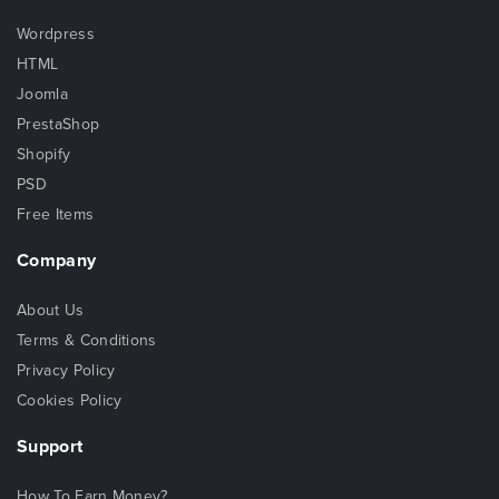
Wordpress
HTML
Joomla
PrestaShop
Shopify
PSD
Free Items
Company
About Us
Terms & Conditions
Privacy Policy
Cookies Policy
Support
How To Earn Money?