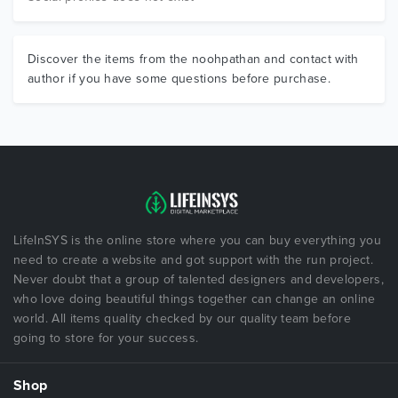
Discover the items from the noohpathan and contact with
author if you have some questions before purchase.
LifeInSYS is the online store where you can buy everything you
need to create a website and got support with the run project.
Never doubt that a group of talented designers and developers,
who love doing beautiful things together can change an online
world. All items quality checked by our quality team before
going to store for your success.
Shop