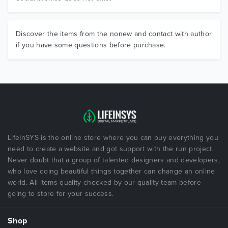
Discover the items from the nonew and contact with author
if you have some questions before purchase.
LifeInSYS is the online store where you can buy everything you
need to create a website and got support with the run project.
Never doubt that a group of talented designers and developers,
who love doing beautiful things together can change an online
world. All items quality checked by our quality team before
going to store for your success.
Shop