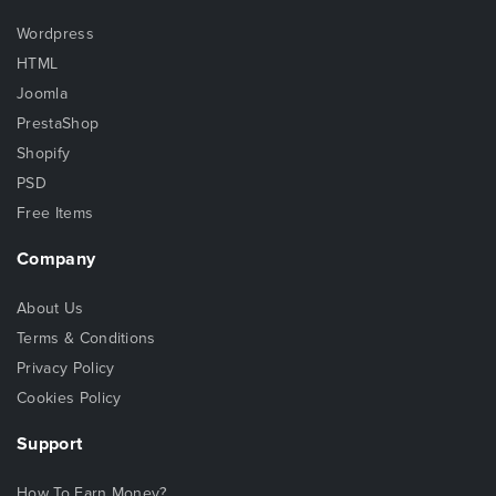
Wordpress
HTML
Joomla
PrestaShop
Shopify
PSD
Free Items
Company
About Us
Terms & Conditions
Privacy Policy
Cookies Policy
Support
How To Earn Money?