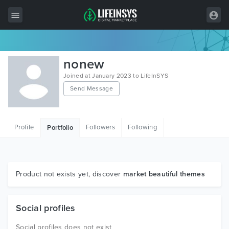
All Items
nonew
Wordpress
Joined at January 2023 to LifeInSYS
Send Message
HTML
Joomla
Profile
Followers
Following
Portfolio
PrestaShop
Shopify
Graphics
Product not exists yet, discover
market beautiful themes
Free Items
Social profiles
Social profiles does not exist