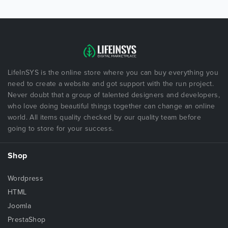
LifeInSYS is the online store where you can buy everything you
need to create a website and got support with the run project.
Never doubt that a group of talented designers and developers,
who love doing beautiful things together can change an online
world. All items quality checked by our quality team before
going to store for your success.
Shop
Wordpress
HTML
Joomla
PrestaShop