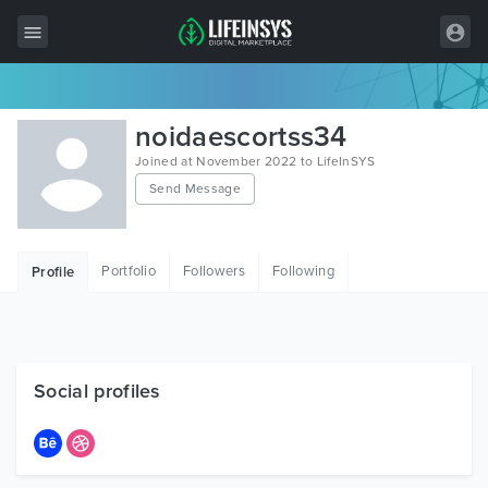
All Items
noidaescortss34
Wordpress
Joined at November 2022 to LifeInSYS
Send Message
HTML
Joomla
Portfolio
Followers
Following
Profile
PrestaShop
Shopify
Graphics
Social profiles
Free Items