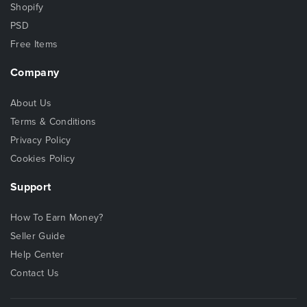
Shopify
PSD
Free Items
Company
About Us
Terms & Conditions
Privacy Policy
Cookies Policy
Support
How To Earn Money?
Seller Guide
Help Center
Contact Us