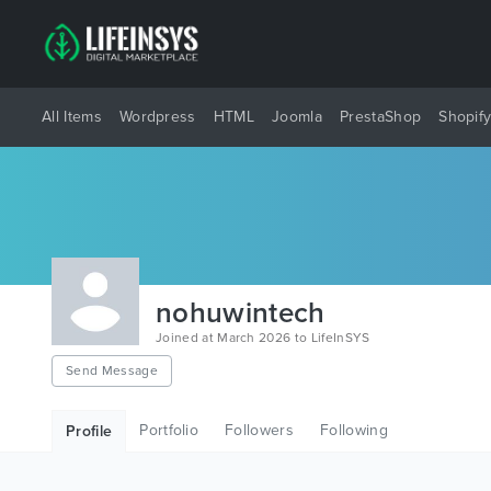
All Items
Wordpress
HTML
Joomla
PrestaShop
Shopif
nohuwintech
Joined at March 2026 to LifeInSYS
Send Message
Portfolio
Followers
Following
Profile