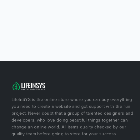
LifeInSYS is the online store where you can buy everything
you need to create a website and got support with the run
project. Never doubt that a group of talented designers and
developers, who love doing beautiful things together can
change an online world. All items quality checked by our
quality team before going to store for your success.