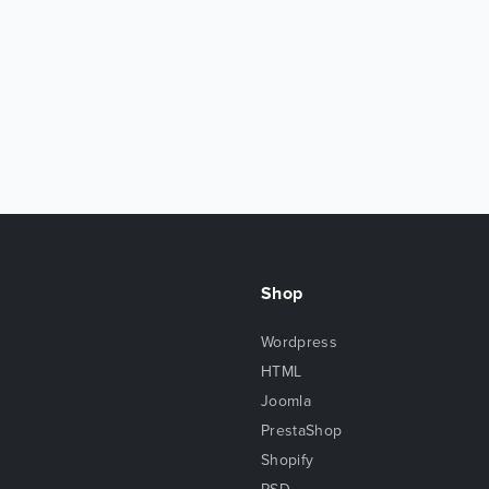
Shop
Wordpress
HTML
Joomla
PrestaShop
Shopify