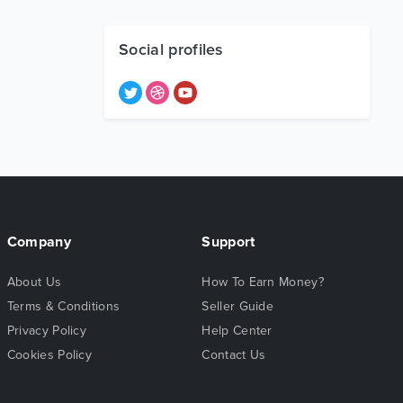
Social profiles
Company
Support
About Us
How To Earn Money?
Terms & Conditions
Seller Guide
Privacy Policy
Help Center
Cookies Policy
Contact Us