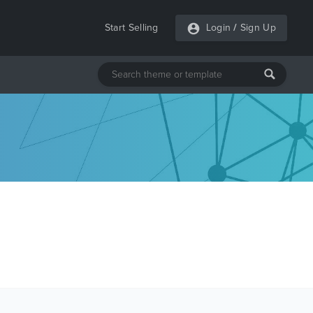
Start Selling
Login
/
Sign Up