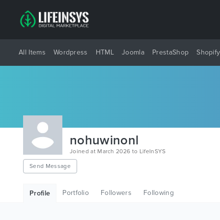
All Items
Wordpress
HTML
Joomla
PrestaShop
Shopif
nohuwinonl
Joined at March 2026 to LifeInSYS
Send Message
Portfolio
Followers
Following
Profile