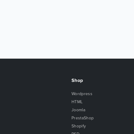
Shop
Wordpress
HTML
Joomla
PrestaShop
Shopify