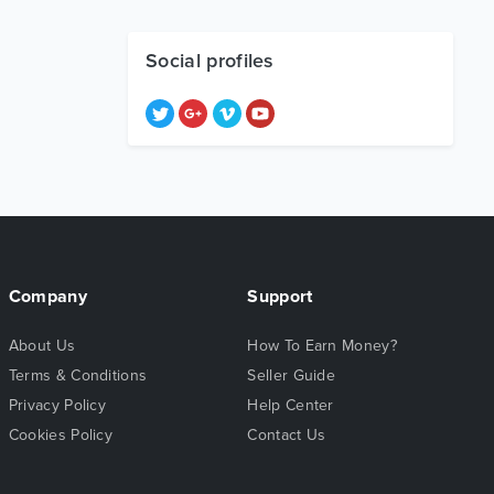
Social profiles
Company
Support
About Us
How To Earn Money?
Terms & Conditions
Seller Guide
Privacy Policy
Help Center
Cookies Policy
Contact Us