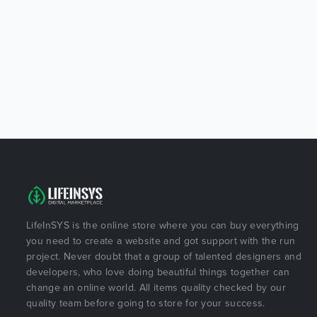
LifeInSYS is the online store where you can buy everything
you need to create a website and got support with the run
project. Never doubt that a group of talented designers and
developers, who love doing beautiful things together can
change an online world. All items quality checked by our
quality team before going to store for your success.