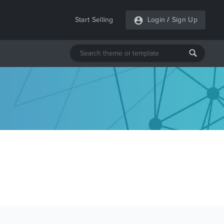
Start Selling
Login
/
Sign Up