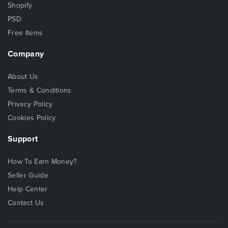
Shopify
PSD
Free Items
Company
About Us
Terms & Conditions
Privacy Policy
Cookies Policy
Support
How To Earn Money?
Seller Guide
Help Center
Contact Us