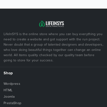
LifeInSYS is the online store where you can buy everything you
need to create a website and got support with the run project.
Never doubt that a group of talented designers and developers,
who love doing beautiful things together can change an online
world. All items quality checked by our quality team before
going to store for your success.
Shop
Wordpress
HTML
Joomla
PrestaShop