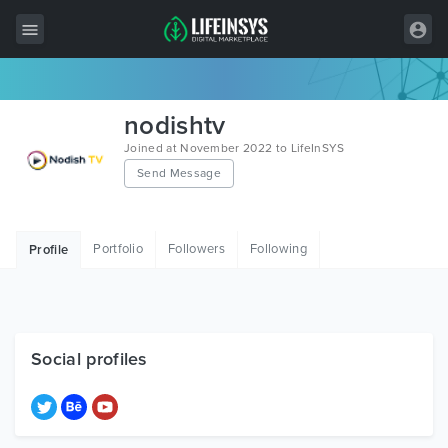
All Items
nodishtv
Wordpress
Joined at November 2022 to LifeInSYS
Send Message
HTML
Joomla
Portfolio
Followers
Following
Profile
PrestaShop
Shopify
Graphics
Social profiles
Free Items