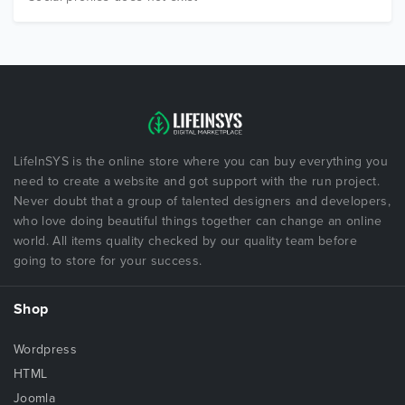
LifeInSYS is the online store where you can buy everything you
need to create a website and got support with the run project.
Never doubt that a group of talented designers and developers,
who love doing beautiful things together can change an online
world. All items quality checked by our quality team before
going to store for your success.
Shop
Wordpress
HTML
Joomla