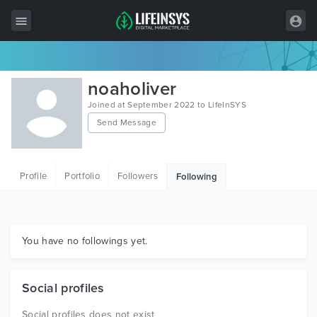
All Items
noaholiver
Wordpress
Joined at September 2022 to LifeInSYS
Send Message
HTML
Joomla
Profile
Portfolio
Followers
Following
PrestaShop
Shopify
Graphics
You have no followings yet.
Free Items
Social profiles
Social profiles does not exist