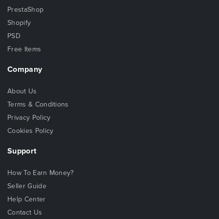
PrestaShop
Shopify
PSD
Free Items
Company
About Us
Terms & Conditions
Privacy Policy
Cookies Policy
Support
How To Earn Money?
Seller Guide
Help Center
Contact Us