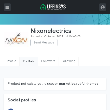
All Items
Nixonelectrics
Wordpress
Joined at October 2021 to LifeInSYS
Send Message
HTML
Joomla
Profile
Followers
Following
Portfolio
PrestaShop
Shopify
Graphics
Product not exists yet, discover
market beautiful themes
Free Items
Social profiles