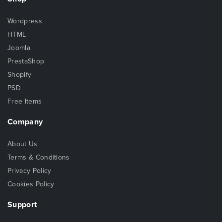
Wordpress
HTML
Joomla
PrestaShop
Shopify
PSD
Free Items
Company
About Us
Terms & Conditions
Privacy Policy
Cookies Policy
Support