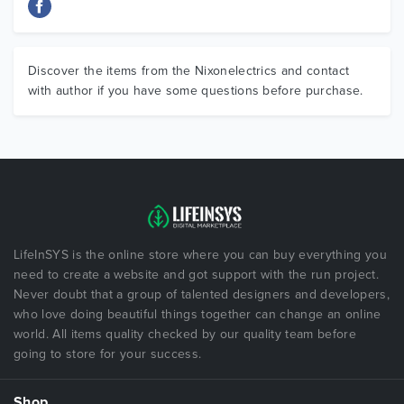
Discover the items from the Nixonelectrics and contact
with author if you have some questions before purchase.
LifeInSYS is the online store where you can buy everything you
need to create a website and got support with the run project.
Never doubt that a group of talented designers and developers,
who love doing beautiful things together can change an online
world. All items quality checked by our quality team before
going to store for your success.
Shop