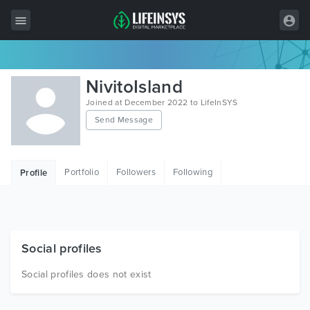
All Items
NivitoIsland
Wordpress
Joined at December 2022 to LifeInSYS
Send Message
HTML
Joomla
Portfolio
Followers
Following
Profile
PrestaShop
Shopify
Graphics
Social profiles
Free Items
Social profiles does not exist