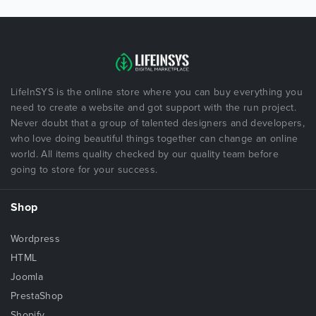
LifeInSYS is the online store where you can buy everything you
need to create a website and got support with the run project.
Never doubt that a group of talented designers and developers,
who love doing beautiful things together can change an online
world. All items quality checked by our quality team before
going to store for your success.
Shop
Wordpress
HTML
Joomla
PrestaShop
Shopify