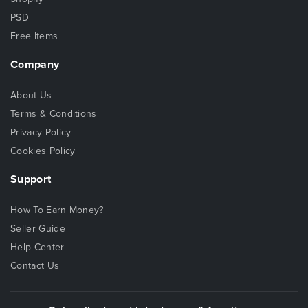
PSD
Free Items
Company
About Us
Terms & Conditions
Privacy Policy
Cookies Policy
Support
How To Earn Money?
Seller Guide
Help Center
Contact Us