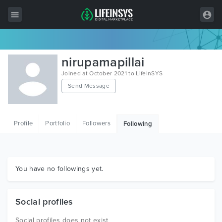
All Items
nirupamapillai
Wordpress
Joined at October 2021 to LifeInSYS
Send Message
HTML
Joomla
Profile
Portfolio
Followers
Following
PrestaShop
Shopify
Graphics
You have no followings yet.
Free Items
Social profiles
Social profiles does not exist