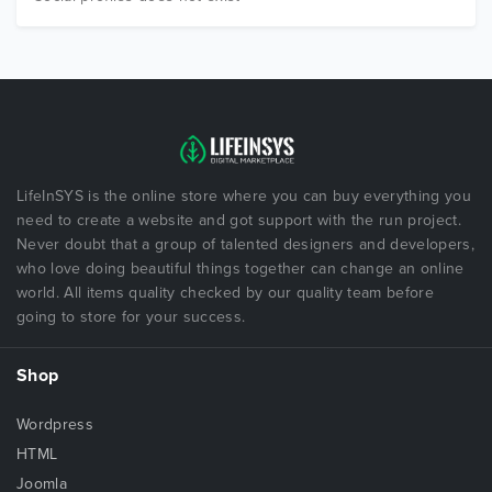
LifeInSYS is the online store where you can buy everything you
need to create a website and got support with the run project.
Never doubt that a group of talented designers and developers,
who love doing beautiful things together can change an online
world. All items quality checked by our quality team before
going to store for your success.
Shop
Wordpress
HTML
Joomla