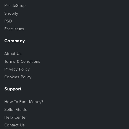
PrestaShop
Shopify
PSD
Free Items
Company
About Us
Terms & Conditions
Privacy Policy
Cookies Policy
Support
How To Earn Money?
Seller Guide
Help Center
Contact Us