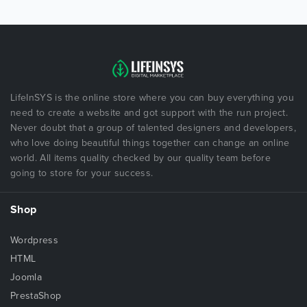
LifeInSYS is the online store where you can buy everything you
need to create a website and got support with the run project.
Never doubt that a group of talented designers and developers,
who love doing beautiful things together can change an online
world. All items quality checked by our quality team before
going to store for your success.
Shop
Wordpress
HTML
Joomla
PrestaShop