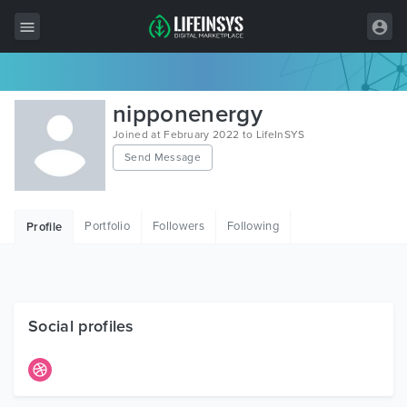
All Items
nipponenergy
Wordpress
Joined at February 2022 to LifeInSYS
Send Message
HTML
Joomla
Portfolio
Followers
Following
Profile
PrestaShop
Shopify
Graphics
Social profiles
Free Items