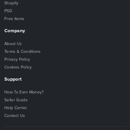
Shopify
PSD
Free Items
Company
About Us
Terms & Conditions
Privacy Policy
Cookies Policy
Support
How To Earn Money?
Seller Guide
Help Center
Contact Us