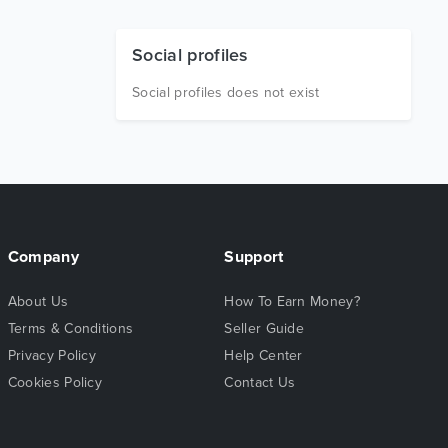
Social profiles
Social profiles does not exist
Company
Support
About Us
How To Earn Money?
Terms & Conditions
Seller Guide
Privacy Policy
Help Center
Cookies Policy
Contact Us