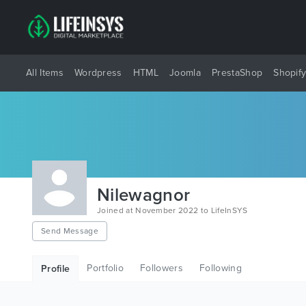
All Items
Wordpress
HTML
Joomla
PrestaShop
Shopif
Nilewagnor
Joined at November 2022 to LifeInSYS
Send Message
Portfolio
Followers
Following
Profile