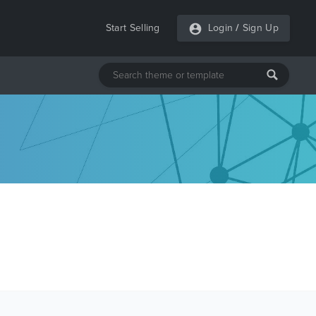
Start Selling
Login
/
Sign Up