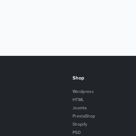
Shop
Wordpress
HTML
Joomla
PrestaShop
Shopify
PSD