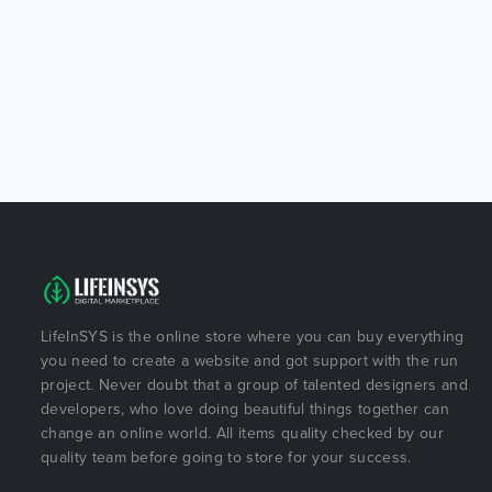
LifeInSYS is the online store where you can buy everything
you need to create a website and got support with the run
project. Never doubt that a group of talented designers and
developers, who love doing beautiful things together can
change an online world. All items quality checked by our
quality team before going to store for your success.