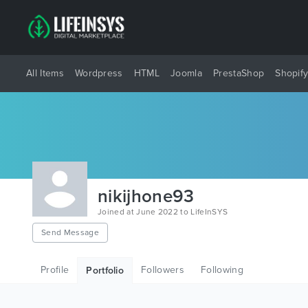
All Items
Wordpress
HTML
Joomla
PrestaShop
Shopif
nikijhone93
Joined at June 2022 to LifeInSYS
Send Message
Profile
Followers
Following
Portfolio