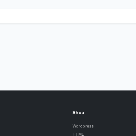
Shop
Wordpress
HTML