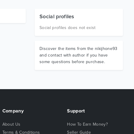
Social profiles
Social profiles does not exist
Discover the items from the nikijhone93
and contact with author if you have
some questions before purchase.
Company
Support
About Us
How To Earn Money?
Terms & Conditions
Seller Guide