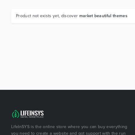
Product not exists yet, discover
market beautiful themes
LifeInSYS is the online store where you can buy everything
you need to create a website and got support with the run