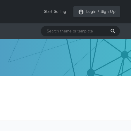
Start Selling
Login
/
Sign Up