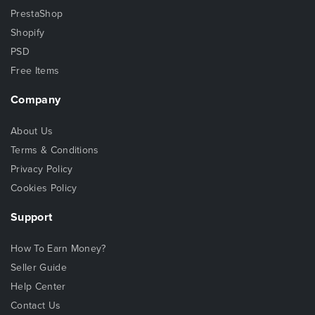
PrestaShop
Shopify
PSD
Free Items
Company
About Us
Terms & Conditions
Privacy Policy
Cookies Policy
Support
How To Earn Money?
Seller Guide
Help Center
Contact Us