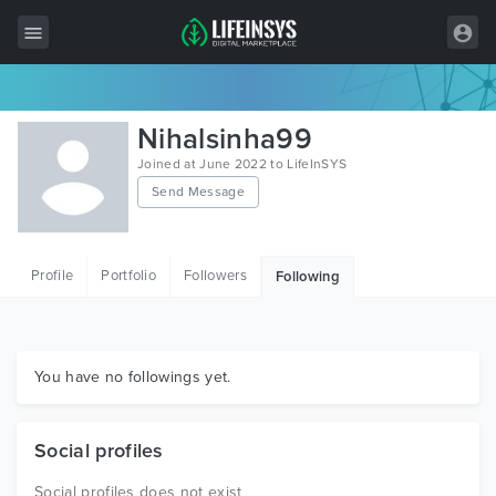
All Items
Nihalsinha99
Wordpress
Joined at June 2022 to LifeInSYS
Send Message
HTML
Joomla
Profile
Portfolio
Followers
Following
PrestaShop
Shopify
Graphics
You have no followings yet.
Free Items
Social profiles
Social profiles does not exist