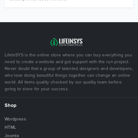
LifeInSYS is the online store where you can buy everything you
need to create a website and got support with the run project.
Never doubt that a group of talented designers and developers,
who love doing beautiful things together can change an online
world. All items quality checked by our quality team before
going to store for your success.
Shop
Wordpress
HTML
Joomla