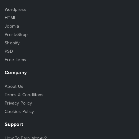
Wordpress
HTML
Joomla
PrestaShop
Shopify
PSD
Free Items
Company
About Us
Terms & Conditions
Privacy Policy
Cookies Policy
Support
How To Earn Money?