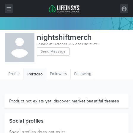
All Items
nightshiftmerch
Wordpress
Joined at October 2022 to LifeInSYS
Send Message
HTML
Joomla
Profile
Followers
Following
Portfolio
PrestaShop
Shopify
Graphics
Product not exists yet, discover
market beautiful themes
Free Items
Social profiles
Social profiles does not exist