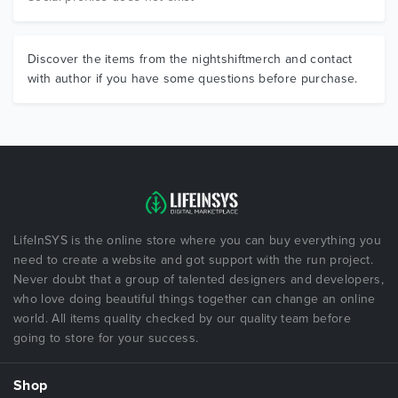
Discover the items from the nightshiftmerch and contact
with author if you have some questions before purchase.
LifeInSYS is the online store where you can buy everything you
need to create a website and got support with the run project.
Never doubt that a group of talented designers and developers,
who love doing beautiful things together can change an online
world. All items quality checked by our quality team before
going to store for your success.
Shop