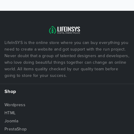
LifeInSYS is the online store where you can buy everything you
need to create a website and got support with the run project.
Never doubt that a group of talented designers and developers,
who love doing beautiful things together can change an online
world. All items quality checked by our quality team before
going to store for your success.
Shop
Wordpress
HTML
Joomla
PrestaShop