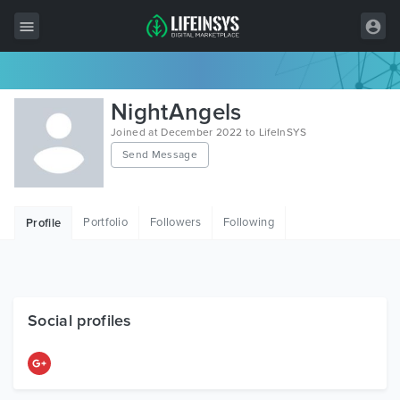
All Items
NightAngels
Wordpress
Joined at December 2022 to LifeInSYS
Send Message
HTML
Joomla
Portfolio
Followers
Following
Profile
PrestaShop
Shopify
Graphics
Social profiles
Free Items