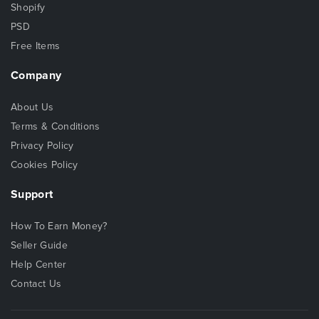
Shopify
PSD
Free Items
Company
About Us
Terms & Conditions
Privacy Policy
Cookies Policy
Support
How To Earn Money?
Seller Guide
Help Center
Contact Us