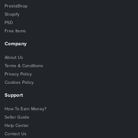
PrestaShop
Shopify
PSD
Free Items
Company
About Us
Terms & Conditions
Privacy Policy
Cookies Policy
Support
How To Earn Money?
Seller Guide
Help Center
Contact Us