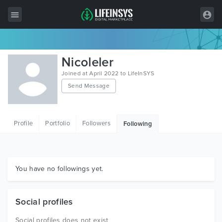
All Items
Nicoleler
Wordpress
Joined at April 2022 to LifeInSYS
Send Message
HTML
Joomla
Profile
Portfolio
Followers
Following
PrestaShop
Shopify
Graphics
You have no followings yet.
Free Items
Social profiles
Social profiles does not exist