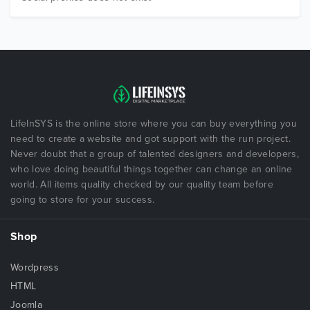
LifeInSYS is the online store where you can buy everything you
need to create a website and got support with the run project.
Never doubt that a group of talented designers and developers,
who love doing beautiful things together can change an online
world. All items quality checked by our quality team before
going to store for your success.
Shop
Wordpress
HTML
Joomla