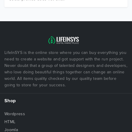
LifeInSYS is the online store where you can buy everything you
need to create a website and got support with the run project.
Never doubt that a group of talented designers and developers,
who love doing beautiful things together can change an online
world. All items quality checked by our quality team before
going to store for your success.
Shop
Wordpress
HTML
Joomla