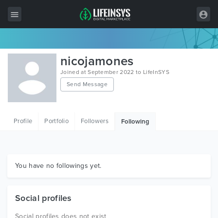
All Items
nicojamones
Wordpress
Joined at September 2022 to LifeInSYS
Send Message
HTML
Joomla
Profile
Portfolio
Followers
Following
PrestaShop
Shopify
Graphics
You have no followings yet.
Free Items
Social profiles
Social profiles does not exist