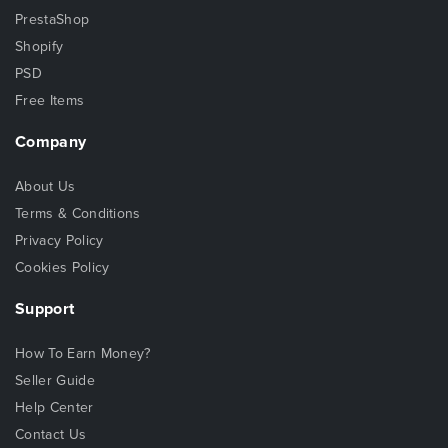
PrestaShop
Shopify
PSD
Free Items
Company
About Us
Terms & Conditions
Privacy Policy
Cookies Policy
Support
How To Earn Money?
Seller Guide
Help Center
Contact Us