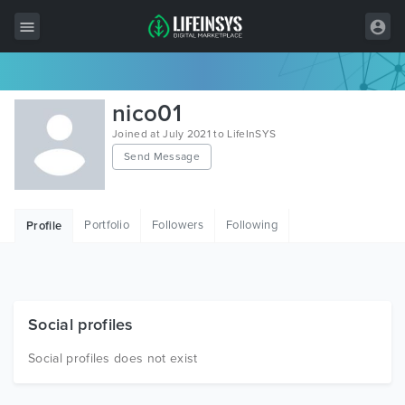
All Items
nico01
Wordpress
Joined at July 2021 to LifeInSYS
Send Message
HTML
Joomla
Portfolio
Followers
Following
Profile
PrestaShop
Shopify
Graphics
Social profiles
Free Items
Social profiles does not exist