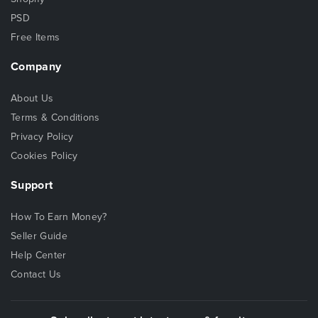
PSD
Free Items
Company
About Us
Terms & Conditions
Privacy Policy
Cookies Policy
Support
How To Earn Money?
Seller Guide
Help Center
Contact Us