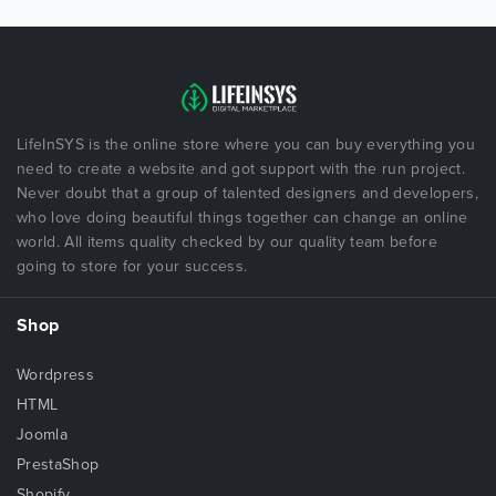
LifeInSYS is the online store where you can buy everything you
need to create a website and got support with the run project.
Never doubt that a group of talented designers and developers,
who love doing beautiful things together can change an online
world. All items quality checked by our quality team before
going to store for your success.
Shop
Wordpress
HTML
Joomla
PrestaShop
Shopify