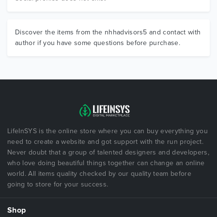
Discover the items from the nhhadvisors5 and contact with
author if you have some questions before purchase.
LifeInSYS is the online store where you can buy everything you
need to create a website and got support with the run project.
Never doubt that a group of talented designers and developers,
who love doing beautiful things together can change an online
world. All items quality checked by our quality team before
going to store for your success.
Shop