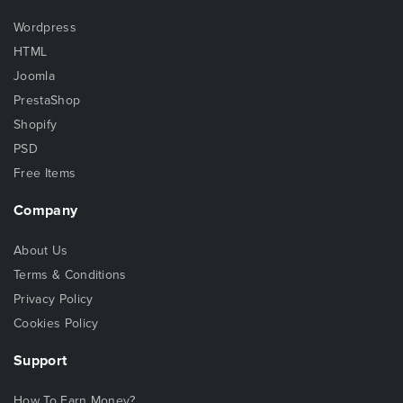
Wordpress
HTML
Joomla
PrestaShop
Shopify
PSD
Free Items
Company
About Us
Terms & Conditions
Privacy Policy
Cookies Policy
Support
How To Earn Money?