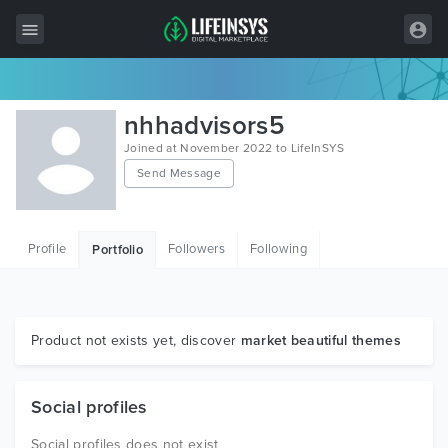
All Items
nhhadvisors5
Wordpress
Joined at November 2022 to LifeInSYS
Send Message
HTML
Joomla
Profile
Followers
Following
Portfolio
PrestaShop
Shopify
Graphics
Product not exists yet, discover
market beautiful themes
Free Items
Social profiles
Social profiles does not exist