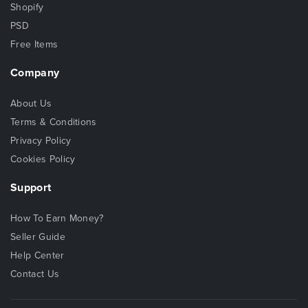
Shopify
PSD
Free Items
Company
About Us
Terms & Conditions
Privacy Policy
Cookies Policy
Support
How To Earn Money?
Seller Guide
Help Center
Contact Us