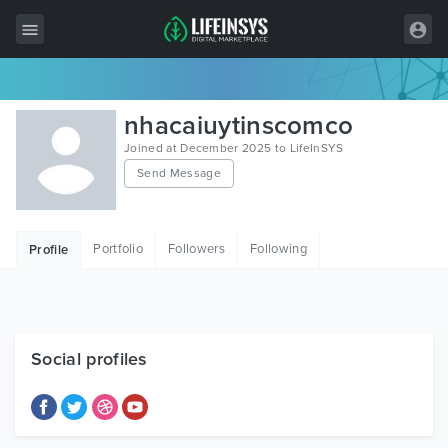
All Items
nhacaiuytinscomco
Wordpress
Joined at December 2025 to LifeInSYS
Send Message
HTML
Joomla
Portfolio
Followers
Following
Profile
PrestaShop
Shopify
Graphics
Social profiles
Free Items