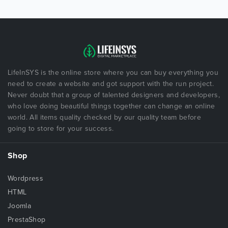
LifeInSYS is the online store where you can buy everything you
need to create a website and got support with the run project.
Never doubt that a group of talented designers and developers,
who love doing beautiful things together can change an online
world. All items quality checked by our quality team before
going to store for your success.
Shop
Wordpress
HTML
Joomla
PrestaShop