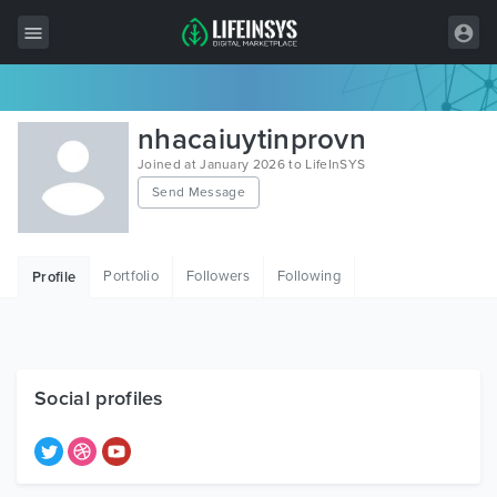
All Items
nhacaiuytinprovn
Wordpress
Joined at January 2026 to LifeInSYS
Send Message
HTML
Joomla
Portfolio
Followers
Following
Profile
PrestaShop
Shopify
Graphics
Social profiles
Free Items