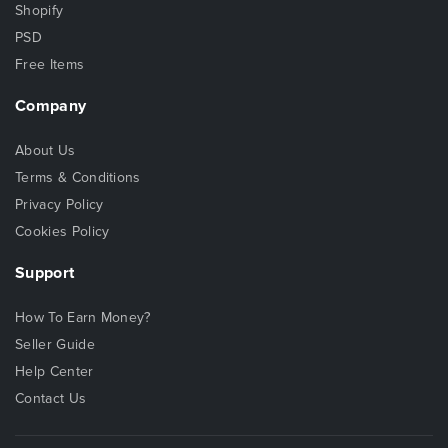
Shopify
PSD
Free Items
Company
About Us
Terms & Conditions
Privacy Policy
Cookies Policy
Support
How To Earn Money?
Seller Guide
Help Center
Contact Us