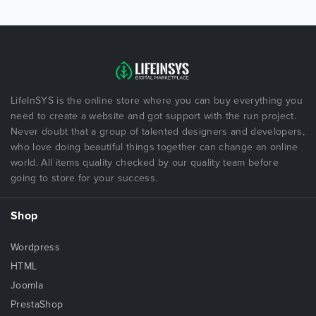
LifeInSYS is the online store where you can buy everything you
need to create a website and got support with the run project.
Never doubt that a group of talented designers and developers,
who love doing beautiful things together can change an online
world. All items quality checked by our quality team before
going to store for your success.
Shop
Wordpress
HTML
Joomla
PrestaShop