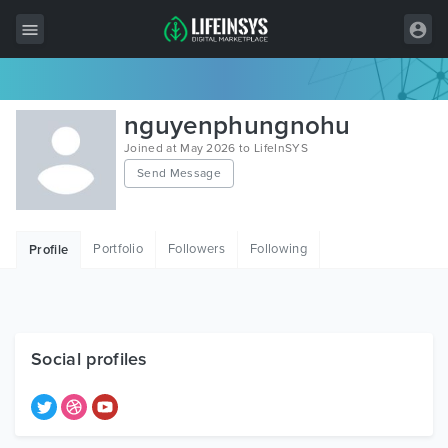
All Items
nguyenphungnohu
Wordpress
Joined at May 2026 to LifeInSYS
Send Message
HTML
Joomla
Portfolio
Followers
Following
Profile
PrestaShop
Shopify
Graphics
Social profiles
Free Items