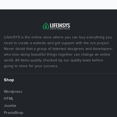
LifeInSYS is the online store where you can buy everything you
need to create a website and got support with the run project.
Never doubt that a group of talented designers and developers,
who love doing beautiful things together can change an online
world. All items quality checked by our quality team before
going to store for your success.
Shop
Wordpress
HTML
Joomla
PrestaShop