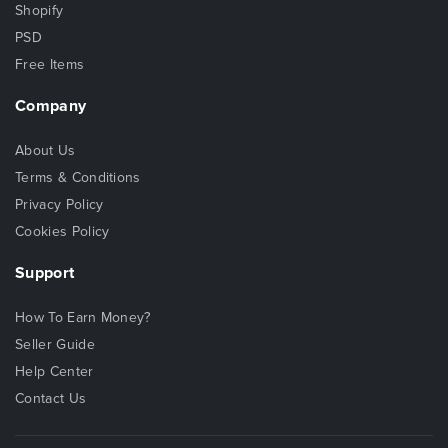
Shopify
PSD
Free Items
Company
About Us
Terms & Conditions
Privacy Policy
Cookies Policy
Support
How To Earn Money?
Seller Guide
Help Center
Contact Us