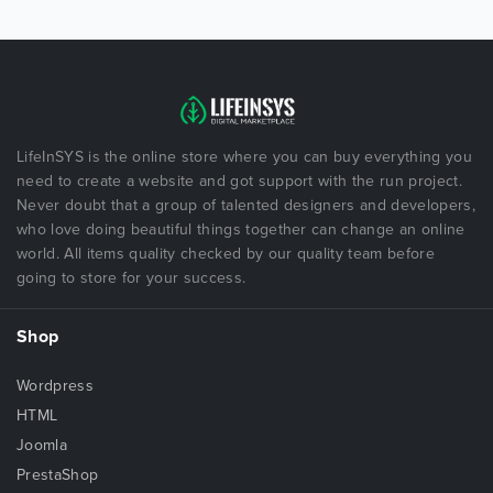
LifeInSYS is the online store where you can buy everything you
need to create a website and got support with the run project.
Never doubt that a group of talented designers and developers,
who love doing beautiful things together can change an online
world. All items quality checked by our quality team before
going to store for your success.
Shop
Wordpress
HTML
Joomla
PrestaShop