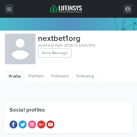
All Items
nextbet1org
Wordpress
Joined at April 2026 to LifeInSYS
Send Message
HTML
Joomla
Portfolio
Followers
Following
Profile
PrestaShop
Shopify
Graphics
Social profiles
Free Items