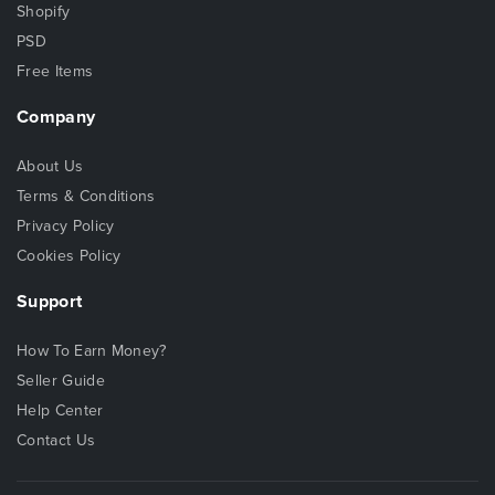
Shopify
PSD
Free Items
Company
About Us
Terms & Conditions
Privacy Policy
Cookies Policy
Support
How To Earn Money?
Seller Guide
Help Center
Contact Us