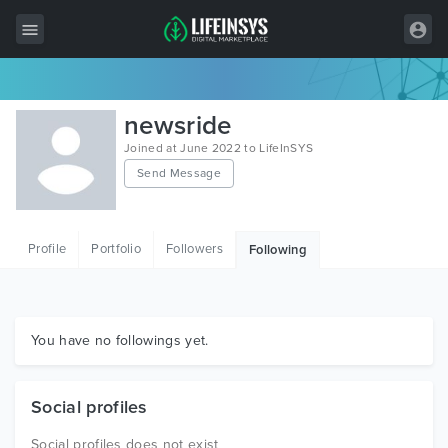
All Items
newsride
Wordpress
Joined at June 2022 to LifeInSYS
Send Message
HTML
Joomla
Profile
Portfolio
Followers
Following
PrestaShop
Shopify
Graphics
You have no followings yet.
Free Items
Social profiles
Social profiles does not exist