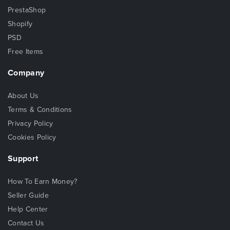
PrestaShop
Shopify
PSD
Free Items
Company
About Us
Terms & Conditions
Privacy Policy
Cookies Policy
Support
How To Earn Money?
Seller Guide
Help Center
Contact Us