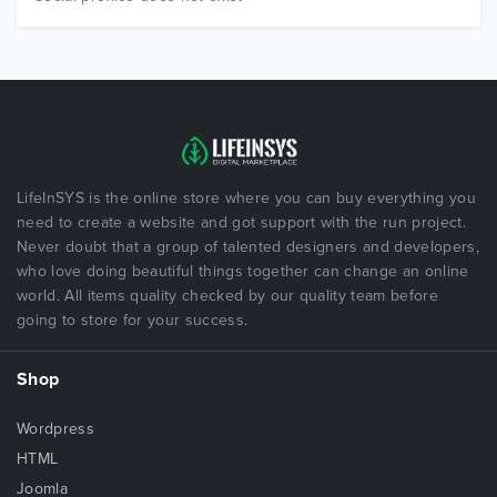
LifeInSYS is the online store where you can buy everything you
need to create a website and got support with the run project.
Never doubt that a group of talented designers and developers,
who love doing beautiful things together can change an online
world. All items quality checked by our quality team before
going to store for your success.
Shop
Wordpress
HTML
Joomla