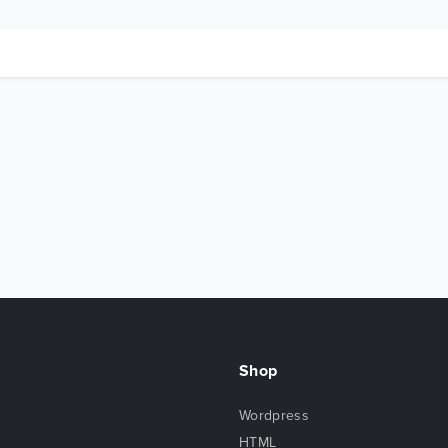
Shop
Wordpress
HTML