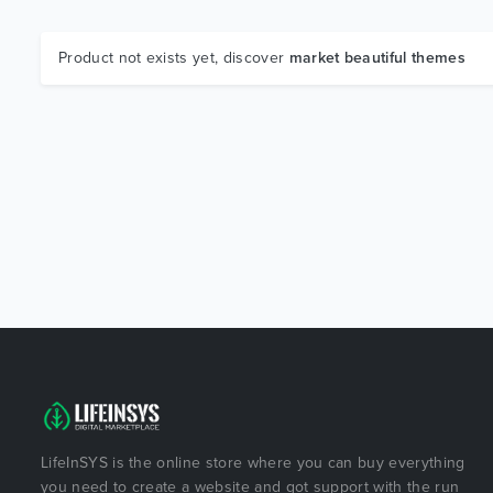
Product not exists yet, discover
market beautiful themes
LifeInSYS is the online store where you can buy everything
you need to create a website and got support with the run