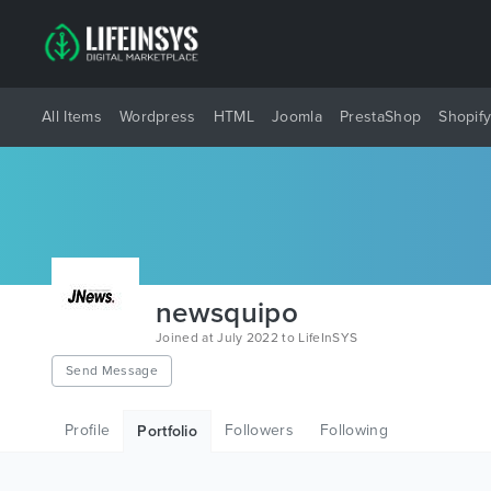
All Items
Wordpress
HTML
Joomla
PrestaShop
Shopif
newsquipo
Joined at July 2022 to LifeInSYS
Send Message
Profile
Followers
Following
Portfolio