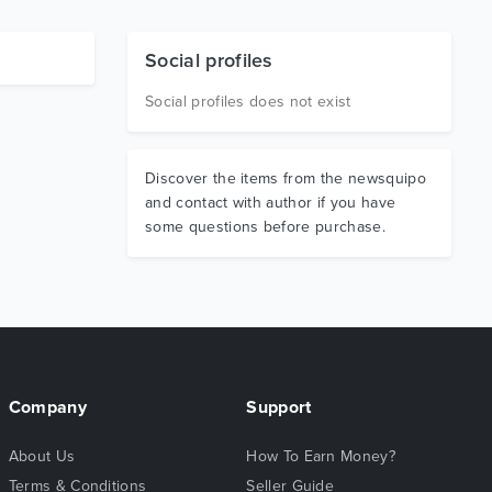
Social profiles
Social profiles does not exist
Discover the items from the newsquipo
and contact with author if you have
some questions before purchase.
Company
Support
About Us
How To Earn Money?
Terms & Conditions
Seller Guide