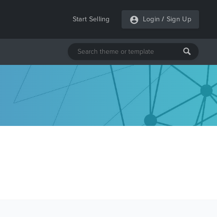
Start Selling
Login
/
Sign Up