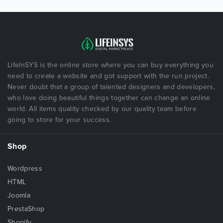
LifeInSYS is the online store where you can buy everything you
need to create a website and got support with the run project.
Never doubt that a group of talented designers and developers,
who love doing beautiful things together can change an online
world. All items quality checked by our quality team before
going to store for your success.
Shop
Wordpress
HTML
Joomla
PrestaShop
Shopify