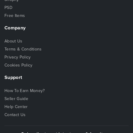
PSD
Free Items
Company
About Us
Terms & Conditions
Privacy Policy
Cookies Policy
Support
How To Earn Money?
Seller Guide
Help Center
Contact Us