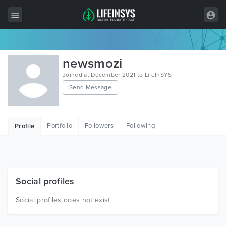
All Items
newsmozi
Wordpress
Joined at December 2021 to LifeInSYS
Send Message
HTML
Joomla
Portfolio
Followers
Following
Profile
PrestaShop
Shopify
Graphics
Social profiles
Free Items
Social profiles does not exist