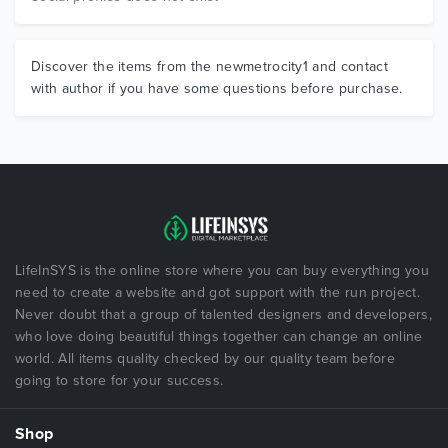
Discover the items from the newmetrocity1 and contact
with author if you have some questions before purchase.
LifeInSYS is the online store where you can buy everything you
need to create a website and got support with the run project.
Never doubt that a group of talented designers and developers,
who love doing beautiful things together can change an online
world. All items quality checked by our quality team before
going to store for your success.
Shop