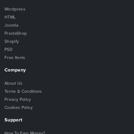
Wordpress
HTML
Joomla
PrestaShop
Shopify
PSD
Free Items
Company
About Us
Terms & Conditions
Privacy Policy
Cookies Policy
Support
How To Earn Money?