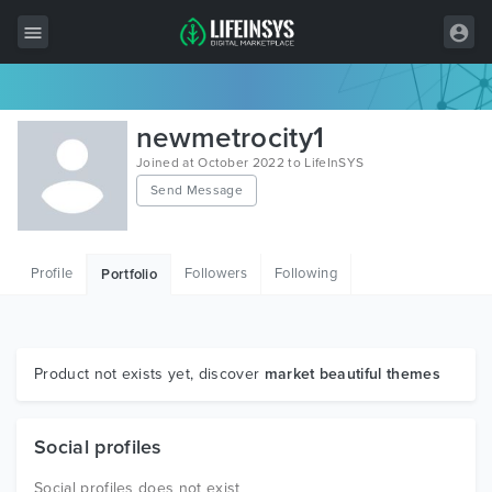
All Items
newmetrocity1
Wordpress
Joined at October 2022 to LifeInSYS
Send Message
HTML
Joomla
Profile
Followers
Following
Portfolio
PrestaShop
Shopify
Graphics
Product not exists yet, discover
market beautiful themes
Free Items
Social profiles
Social profiles does not exist