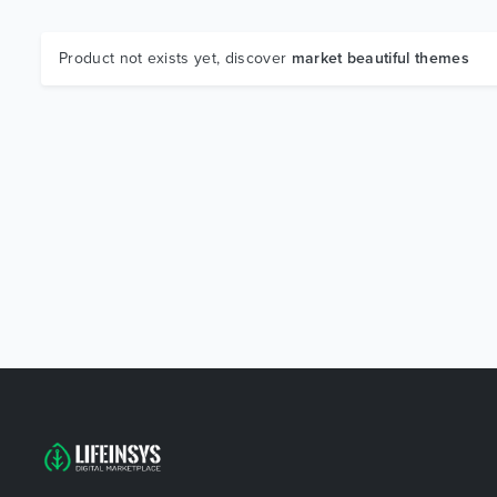
Product not exists yet, discover
market beautiful themes