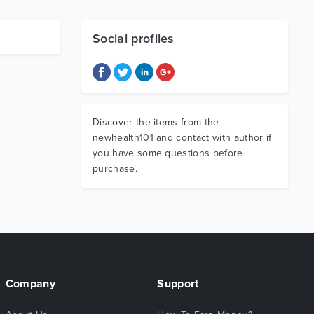
Social profiles
Discover the items from the
newhealth101 and contact with author if
you have some questions before
purchase.
Company
Support