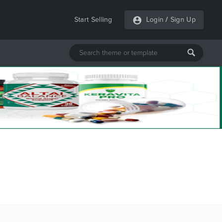
Start Selling
Login
/
Sign Up