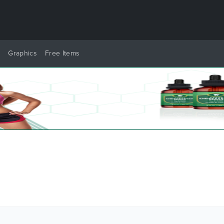
y
Graphics
Free Items