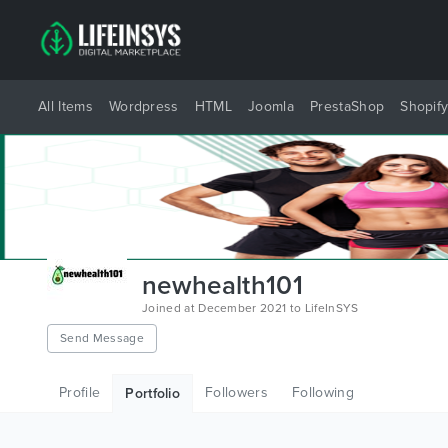
All Items
Wordpress
HTML
Joomla
PrestaShop
Shopif
newhealth101
Joined at December 2021 to LifeInSYS
Send Message
Profile
Followers
Following
Portfolio