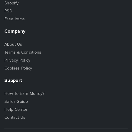
Shopify
PSD
Free Items
Company
About Us
Terms & Conditions
Privacy Policy
Cookies Policy
Support
How To Earn Money?
Seller Guide
Help Center
Contact Us