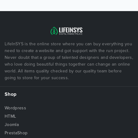
LifeInSYS is the online store where you can buy everything you
need to create a website and got support with the run project.
Never doubt that a group of talented designers and developers,
who love doing beautiful things together can change an online
world. All items quality checked by our quality team before
going to store for your success.
Shop
Wordpress
HTML
Joomla
PrestaShop