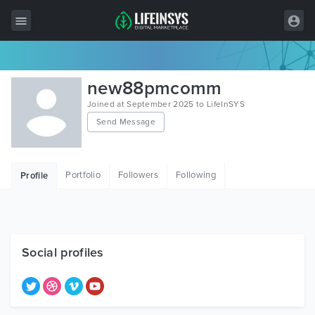
All Items
new88pmcomm
Wordpress
Joined at September 2025 to LifeInSYS
Send Message
HTML
Joomla
Portfolio
Followers
Following
Profile
PrestaShop
Shopify
Graphics
Social profiles
Free Items