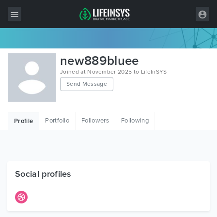
All Items
new889bluee
Wordpress
Joined at November 2025 to LifeInSYS
Send Message
HTML
Joomla
Portfolio
Followers
Following
Profile
PrestaShop
Shopify
Graphics
Social profiles
Free Items