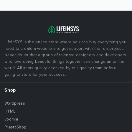
LifeInSYS is the online store where you can buy everything you
need to create a website and got support with the run project.
Never doubt that a group of talented designers and developers,
who love doing beautiful things together can change an online
world. All items quality checked by our quality team before
going to store for your success.
Shop
Wordpress
HTML
Joomla
PrestaShop