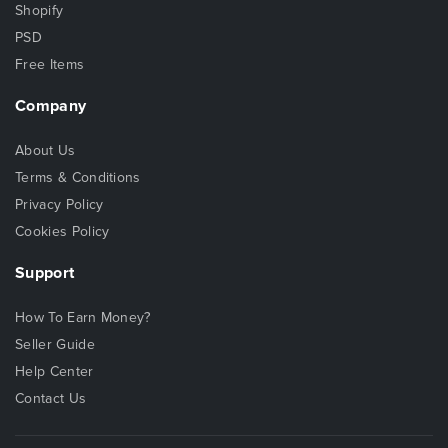
Shopify
PSD
Free Items
Company
About Us
Terms & Conditions
Privacy Policy
Cookies Policy
Support
How To Earn Money?
Seller Guide
Help Center
Contact Us