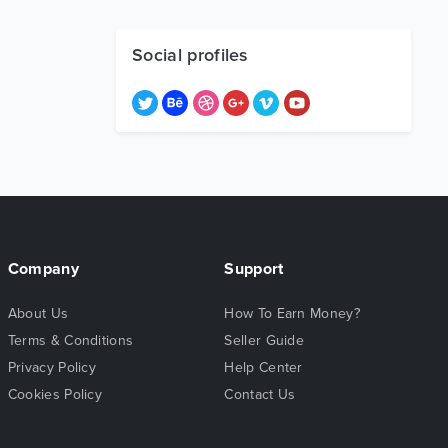
Social profiles
Company
Support
About Us
How To Earn Money?
Terms & Conditions
Seller Guide
Privacy Policy
Help Center
Cookies Policy
Contact Us