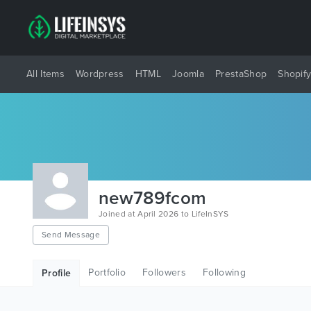
All Items
Wordpress
HTML
Joomla
PrestaShop
Shopif
new789fcom
Joined at April 2026 to LifeInSYS
Send Message
Portfolio
Followers
Following
Profile