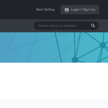
Start Selling
Login
/
Sign Up