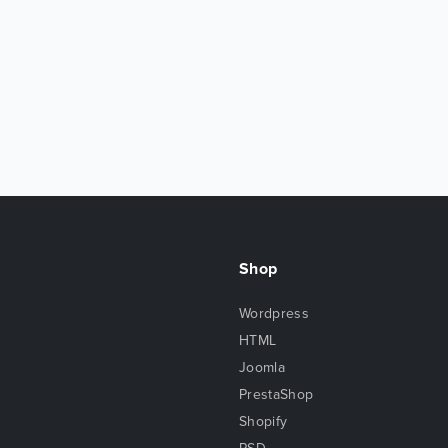
Shop
Wordpress
HTML
Joomla
PrestaShop
Shopify