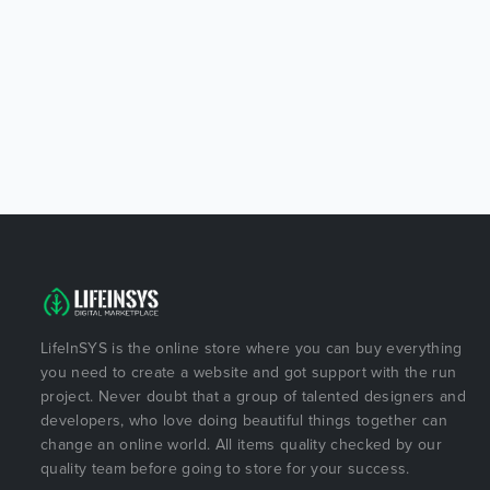
LifeInSYS is the online store where you can buy everything
you need to create a website and got support with the run
project. Never doubt that a group of talented designers and
developers, who love doing beautiful things together can
change an online world. All items quality checked by our
quality team before going to store for your success.