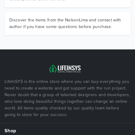
Discover the items from the NelsonLima and contact with
author if you have some questions before purchase.
LifeInSYS is the online store where you can buy everything you
need to create a website and got support with the run project.
Never doubt that a group of talented designers and developers,
who love doing beautiful things together can change an online
world. All items quality checked by our quality team before
going to store for your success.
Shop