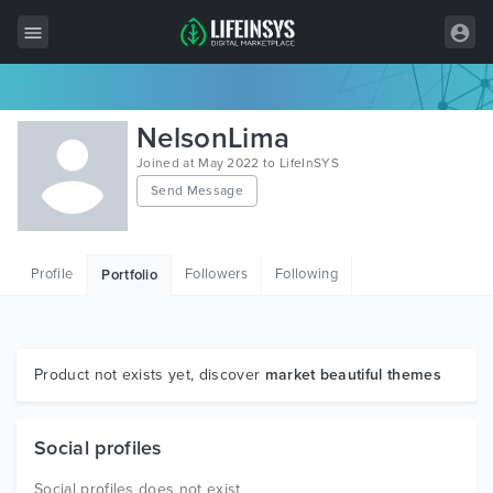
All Items
NelsonLima
Wordpress
Joined at May 2022 to LifeInSYS
Send Message
HTML
Joomla
Profile
Followers
Following
Portfolio
PrestaShop
Shopify
Graphics
Product not exists yet, discover
market beautiful themes
Free Items
Social profiles
Social profiles does not exist