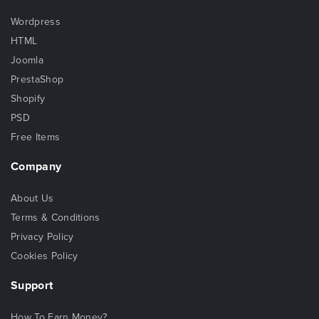
Wordpress
HTML
Joomla
PrestaShop
Shopify
PSD
Free Items
Company
About Us
Terms & Conditions
Privacy Policy
Cookies Policy
Support
How To Earn Money?