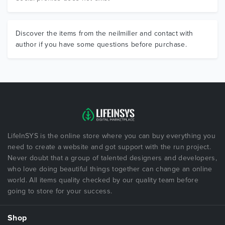
Discover the items from the neilmiller and contact with
author if you have some questions before purchase.
LifeInSYS is the online store where you can buy everything you
need to create a website and got support with the run project.
Never doubt that a group of talented designers and developers,
who love doing beautiful things together can change an online
world. All items quality checked by our quality team before
going to store for your success.
Shop