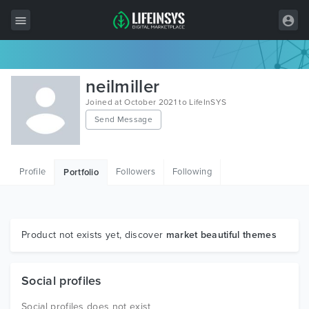
All Items
neilmiller
Wordpress
Joined at October 2021 to LifeInSYS
Send Message
HTML
Joomla
Profile
Followers
Following
Portfolio
PrestaShop
Shopify
Graphics
Product not exists yet, discover
market beautiful themes
Free Items
Social profiles
Social profiles does not exist