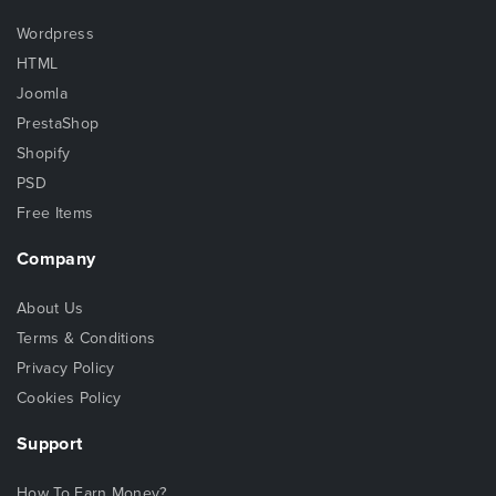
Wordpress
HTML
Joomla
PrestaShop
Shopify
PSD
Free Items
Company
About Us
Terms & Conditions
Privacy Policy
Cookies Policy
Support
How To Earn Money?