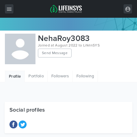
All Items
NehaRoy3083
Wordpress
Joined at August 2022 to LifeInSYS
Send Message
HTML
Joomla
Portfolio
Followers
Following
Profile
PrestaShop
Shopify
Graphics
Social profiles
Free Items