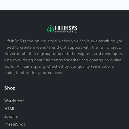
LifeInSYS is the online store where you can buy everything you
need to create a website and got support with the run project.
Never doubt that a group of talented designers and developers,
who love doing beautiful things together can change an online
world. All items quality checked by our quality team before
going to store for your success.
Shop
Wordpress
HTML
Joomla
PrestaShop