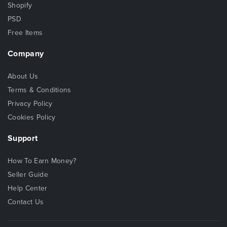
Shopify
PSD
Free Items
Company
About Us
Terms & Conditions
Privacy Policy
Cookies Policy
Support
How To Earn Money?
Seller Guide
Help Center
Contact Us