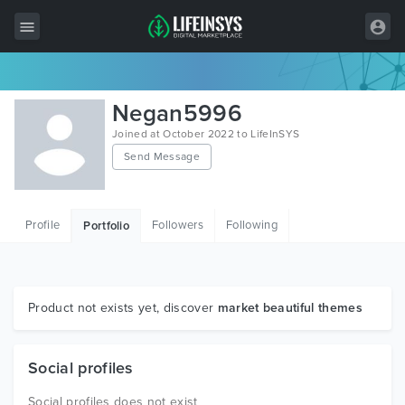
All Items
Negan5996
Wordpress
Joined at October 2022 to LifeInSYS
Send Message
HTML
Joomla
Profile
Followers
Following
Portfolio
PrestaShop
Shopify
Graphics
Product not exists yet, discover
market beautiful themes
Free Items
Social profiles
Social profiles does not exist