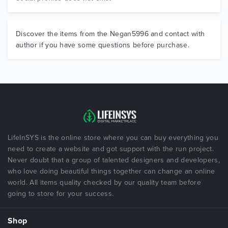
Discover the items from the Negan5996 and contact with
author if you have some questions before purchase.
LifeInSYS is the online store where you can buy everything you
need to create a website and got support with the run project.
Never doubt that a group of talented designers and developers,
who love doing beautiful things together can change an online
world. All items quality checked by our quality team before
going to store for your success.
Shop