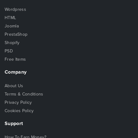
Wordpress
HTML
Joomla
PrestaShop
Shopify
PSD
Free Items
Company
About Us
Terms & Conditions
Privacy Policy
Cookies Policy
Support
How To Earn Money?