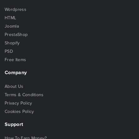
Wordpress
HTML
Joomla
PrestaShop
Shopify
PSD
Free Items
Company
About Us
Terms & Conditions
Privacy Policy
Cookies Policy
Support
How To Earn Money?