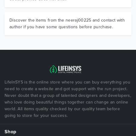
Discover the items from the neeraj00225 and contact with
author if you have some questions before purchase.
LifeInSYS is the online store where you can buy everything you
need to create a website and got support with the run project.
Never doubt that a group of talented designers and developers,
who love doing beautiful things together can change an online
world. All items quality checked by our quality team before
going to store for your success.
Shop