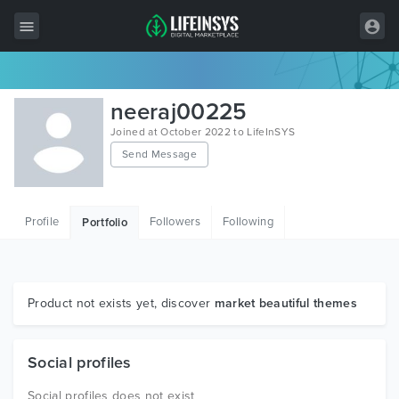
All Items
neeraj00225
Wordpress
Joined at October 2022 to LifeInSYS
Send Message
HTML
Joomla
Profile
Followers
Following
Portfolio
PrestaShop
Shopify
Graphics
Product not exists yet, discover
market beautiful themes
Free Items
Social profiles
Social profiles does not exist