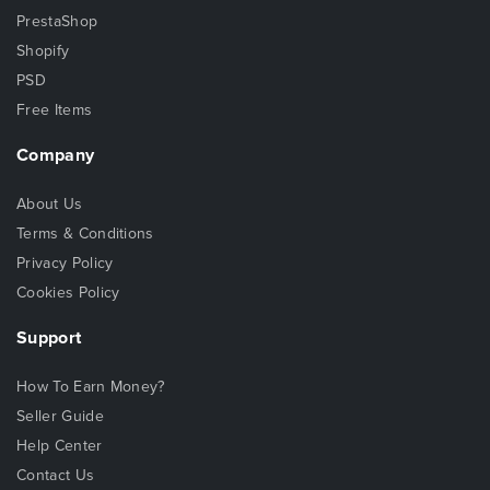
PrestaShop
Shopify
PSD
Free Items
Company
About Us
Terms & Conditions
Privacy Policy
Cookies Policy
Support
How To Earn Money?
Seller Guide
Help Center
Contact Us