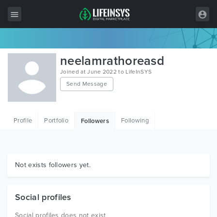
All Items
neelamrathoreasd
Wordpress
Joined at June 2022 to LifeInSYS
Send Message
HTML
Joomla
Profile
Portfolio
Following
Followers
PrestaShop
Shopify
Graphics
Not exists followers yet.
Free Items
Social profiles
Social profiles does not exist