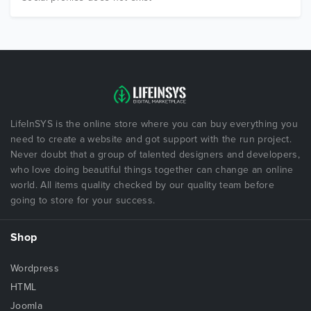
LifeInSYS is the online store where you can buy everything you
need to create a website and got support with the run project.
Never doubt that a group of talented designers and developers,
who love doing beautiful things together can change an online
world. All items quality checked by our quality team before
going to store for your success.
Shop
Wordpress
HTML
Joomla