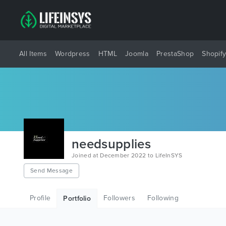
All Items
Wordpress
HTML
Joomla
PrestaShop
Shopif
needsupplies
Joined at December 2022 to LifeInSYS
Send Message
Profile
Followers
Following
Portfolio