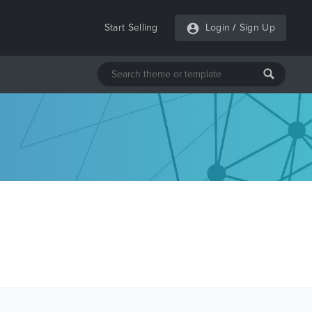
Start Selling
Login
/
Sign Up