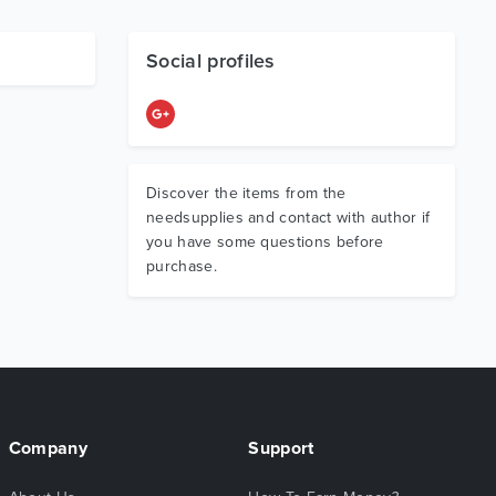
Social profiles
Discover the items from the
needsupplies and contact with author if
you have some questions before
purchase.
Company
Support