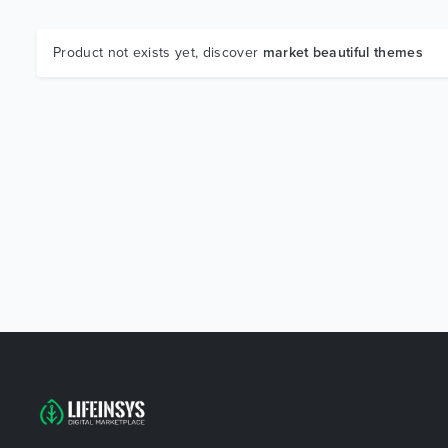
Product not exists yet, discover
market beautiful themes