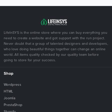
LifeInSYS is the online store where you can buy everything you
need to create a website and got support with the run project.
Never doubt that a group of talented designers and developers,
who love doing beautiful things together can change an online
world. All items quality checked by our quality team before
going to store for your success.
Shop
Wordpress
HTML
Joomla
PrestaShop
Shopify