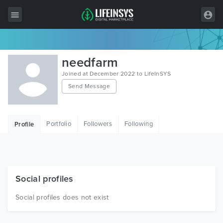
All Items
needfarm
Wordpress
Joined at December 2022 to LifeInSYS
Send Message
HTML
Joomla
Portfolio
Followers
Following
Profile
PrestaShop
Shopify
Graphics
Social profiles
Free Items
Social profiles does not exist