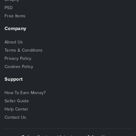
PSD
Free Items
Company
About Us
Terms & Conditions
Privacy Policy
Cookies Policy
Support
How To Earn Money?
Seller Guide
Help Center
Contact Us