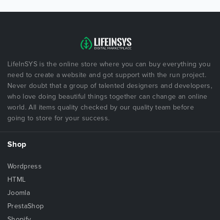
LifeInSYS is the online store where you can buy everything you
need to create a website and got support with the run project.
Never doubt that a group of talented designers and developers,
who love doing beautiful things together can change an online
world. All items quality checked by our quality team before
going to store for your success.
Shop
Wordpress
HTML
Joomla
PrestaShop
Shopify