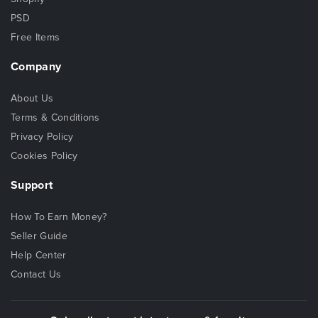
PSD
Free Items
Company
About Us
Terms & Conditions
Privacy Policy
Cookies Policy
Support
How To Earn Money?
Seller Guide
Help Center
Contact Us