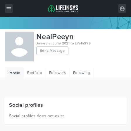
All Items
NealPeeyn
Wordpress
Joined at June 2021 to LifeInSYS
Send Message
HTML
Joomla
Portfolio
Followers
Following
Profile
PrestaShop
Shopify
Graphics
Social profiles
Free Items
Social profiles does not exist