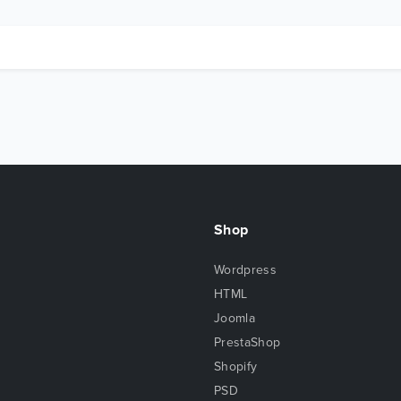
Shop
Wordpress
HTML
Joomla
PrestaShop
Shopify
PSD