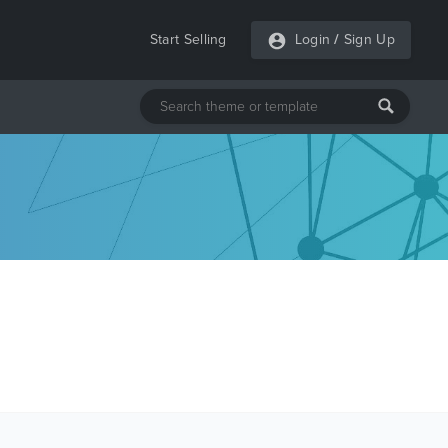
Start Selling
Login
/
Sign Up