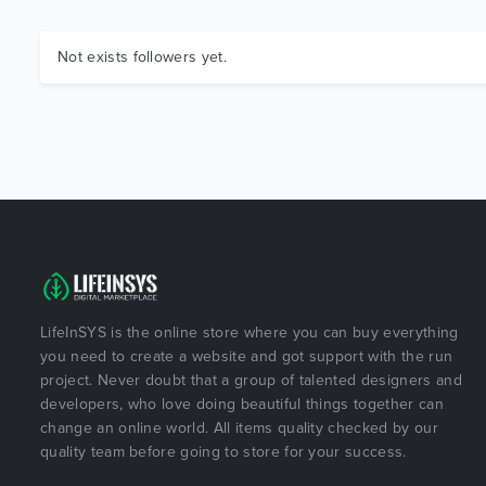
Not exists followers yet.
LifeInSYS is the online store where you can buy everything
you need to create a website and got support with the run
project. Never doubt that a group of talented designers and
developers, who love doing beautiful things together can
change an online world. All items quality checked by our
quality team before going to store for your success.