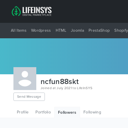
All Items
Wordpress
HTML
Joomla
PrestaShop
Shopif
ncfun88skt
Joined at July 2021 to LifeInSYS
Send Message
Profile
Portfolio
Following
Followers