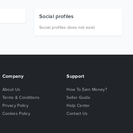
Social profiles
Social profiles does not exist
Company
Support
About Us
How To Earn Money?
Terms & Conditions
Seller Guide
Privacy Policy
Help Center
Cookies Policy
Contact Us