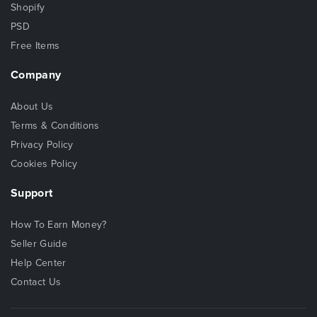
Shopify
PSD
Free Items
Company
About Us
Terms & Conditions
Privacy Policy
Cookies Policy
Support
How To Earn Money?
Seller Guide
Help Center
Contact Us