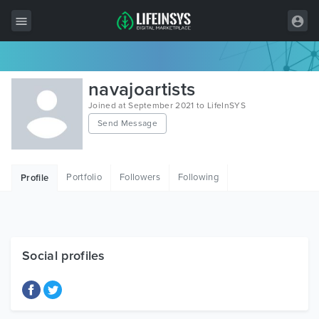
All Items
navajoartists
Wordpress
Joined at September 2021 to LifeInSYS
Send Message
HTML
Joomla
Portfolio
Followers
Following
Profile
PrestaShop
Shopify
Graphics
Social profiles
Free Items