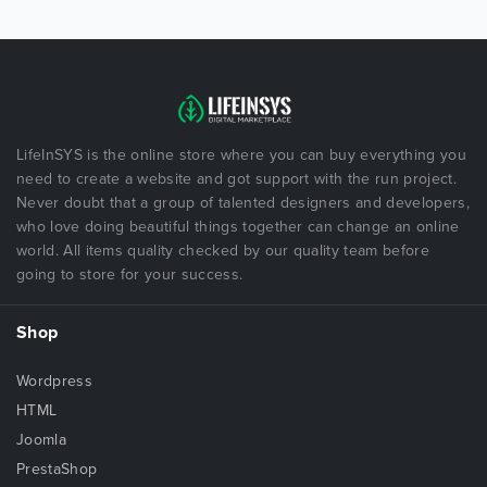
LifeInSYS is the online store where you can buy everything you
need to create a website and got support with the run project.
Never doubt that a group of talented designers and developers,
who love doing beautiful things together can change an online
world. All items quality checked by our quality team before
going to store for your success.
Shop
Wordpress
HTML
Joomla
PrestaShop