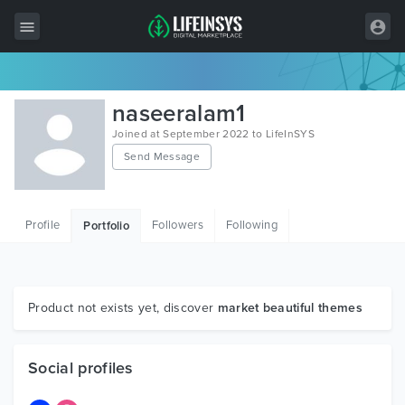
All Items
naseeralam1
Wordpress
Joined at September 2022 to LifeInSYS
Send Message
HTML
Joomla
Profile
Followers
Following
Portfolio
PrestaShop
Shopify
Graphics
Product not exists yet, discover
market beautiful themes
Free Items
Social profiles