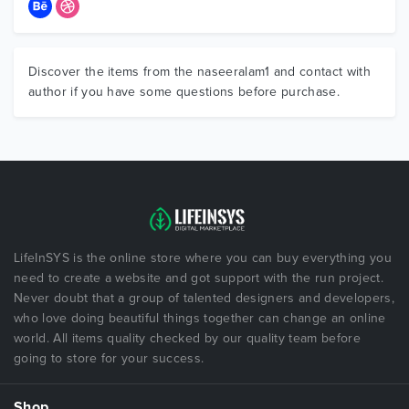
Discover the items from the naseeralam1 and contact with
author if you have some questions before purchase.
LifeInSYS is the online store where you can buy everything you
need to create a website and got support with the run project.
Never doubt that a group of talented designers and developers,
who love doing beautiful things together can change an online
world. All items quality checked by our quality team before
going to store for your success.
Shop