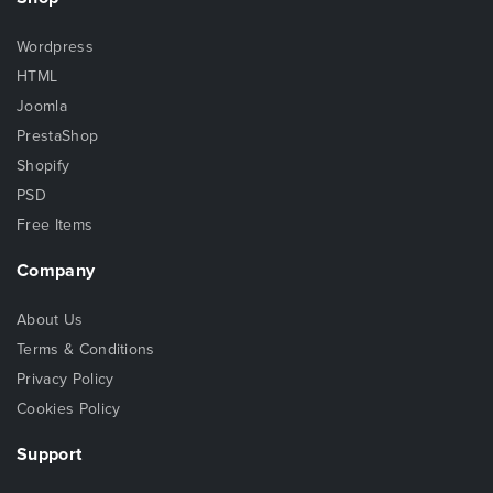
Wordpress
HTML
Joomla
PrestaShop
Shopify
PSD
Free Items
Company
About Us
Terms & Conditions
Privacy Policy
Cookies Policy
Support