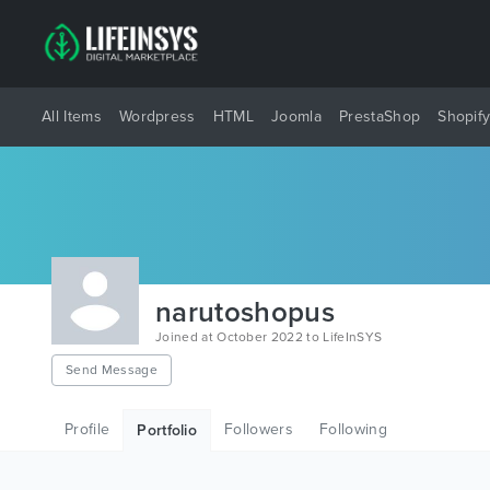
All Items
Wordpress
HTML
Joomla
PrestaShop
Shopif
narutoshopus
Joined at October 2022 to LifeInSYS
Send Message
Profile
Followers
Following
Portfolio