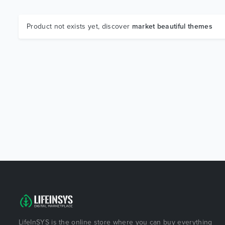
Product not exists yet, discover
market beautiful themes
LifeInSYS is the online store where you can buy everything