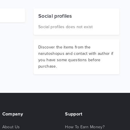
Social profiles
Social profiles does not exist
Discover the items from the
narutoshopus and contact with author if
you have some questions before
purchase.
Company
Support
About Us
How To Earn Money?