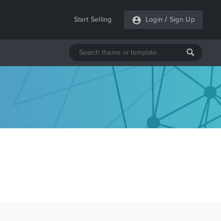
Start Selling
Login
/
Sign Up