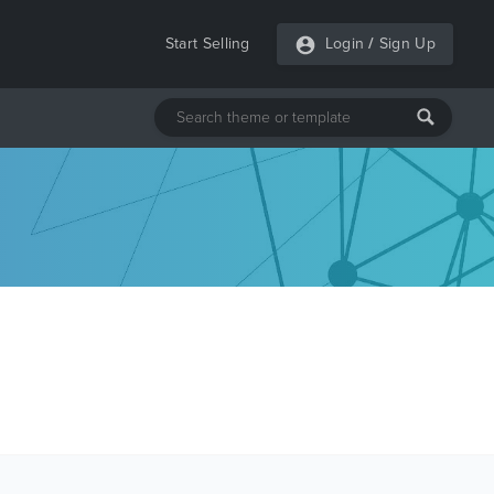
Start Selling
Login
/
Sign Up