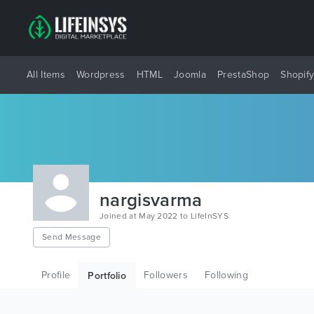
All Items
Wordpress
HTML
Joomla
PrestaShop
Shopif
nargisvarma
Joined at May 2022 to LifeInSYS
Send Message
Profile
Followers
Following
Portfolio