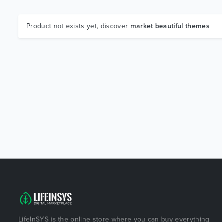
Product not exists yet, discover
market beautiful themes
LifeInSYS is the online store where you can buy everything