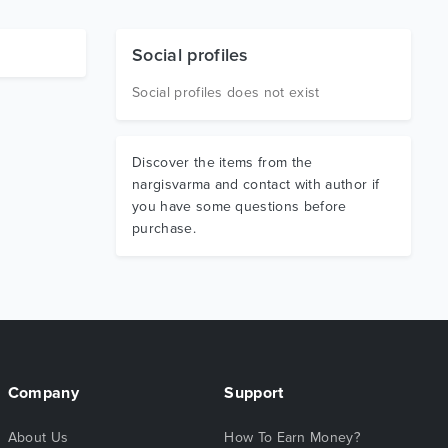
Social profiles
Social profiles does not exist
Discover the items from the
nargisvarma and contact with author if
you have some questions before
purchase.
Company
Support
About Us
How To Earn Money?